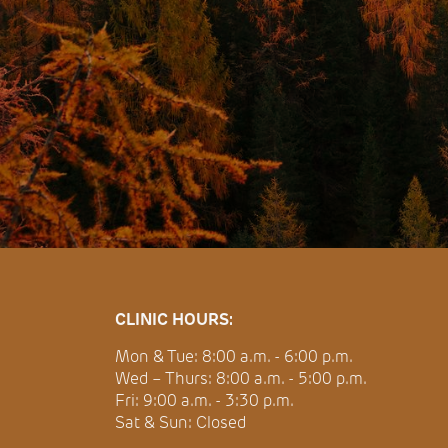
CLINIC HOURS:
Mon & Tue: 8:00 a.m. - 6:00 p.m.
Wed – Thurs: 8:00 a.m. - 5:00 p.m.
Fri: 9:00 a.m. - 3:30 p.m.
Sat & Sun: Closed