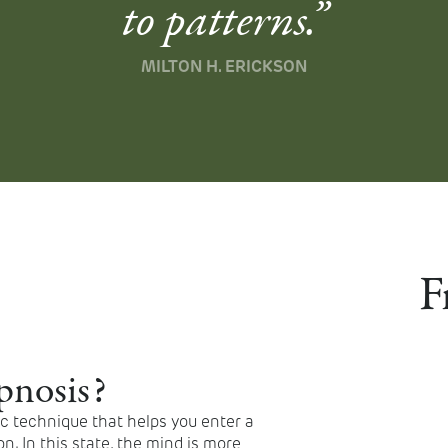
to patterns.”
MILTON H. ERICKSON
F
pnosis?
ic technique that helps you enter a
n. In this state, the mind is more