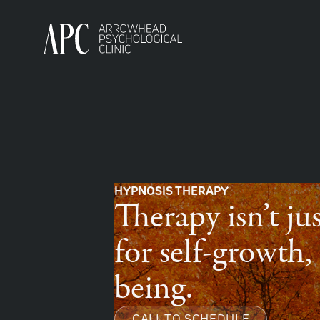
HYPNOSIS THERAPY
Therapy isn’t jus
for self-growth
being.
CALL TO SCHEDULE