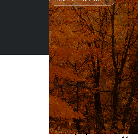
ABOUT THIS SERVICE
Clinical hypnos
tool that helps
deeply relaxed 