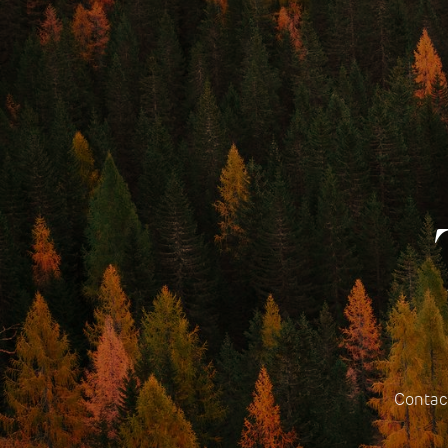
Contact