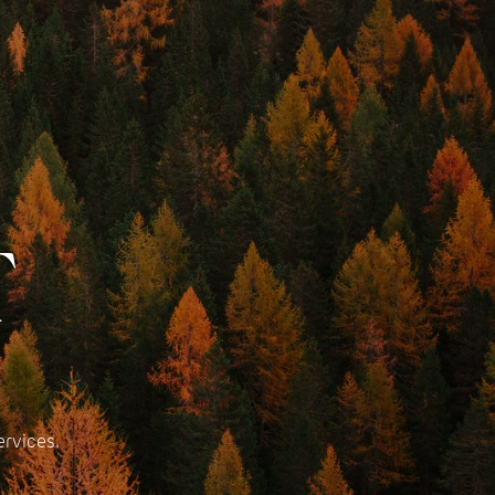
T
ervices.