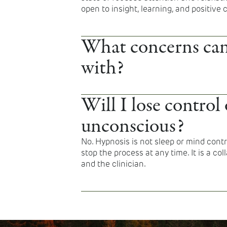
open to insight, learning, and positive
What concerns can
with?
Hypnosis may support anxiety, stress, sl
symptoms, pain management, emotional
Will I lose control 
behavioral changes such as smoking ce
unconscious?
No. Hypnosis is not sleep or mind cont
stop the process at any time. It is a c
and the clinician.