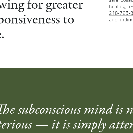
wing for greater
safe, coll
healing, re
ponsiveness to
218-723-
and finding
.
The subconscious mind is n
erious — it is simply atte