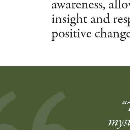
awareness, allo
insight and res
positive change
“
myst