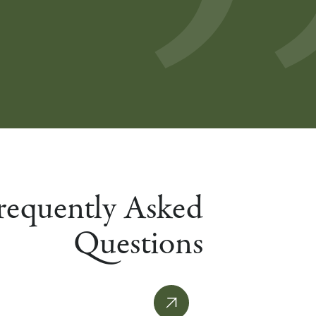
requently Asked
Questions