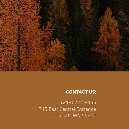
CONTACT US:
(218) 723-8153
715 East Central Entrance
Duluth, MN 55811