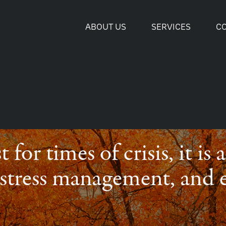
ABOUT US
SERVICES
C
t for times of crisis, it is
, stress management, and 