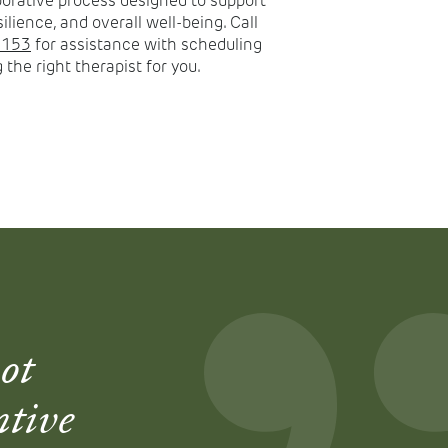
aborative process designed to support
silience, and overall well-being. Call
8153
for assistance with scheduling
 the right therapist for you.
ot
ntive