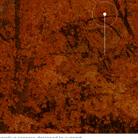
 with the subconscious mind,
an support mental wellness by
nxiety and stress, improving focus
 and addressing emotional or
patterns that feel difficult to shift.
 by trained clinicians, hypnosis is a