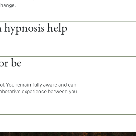
 change.
 hypnosis help
eep difficulties, trauma-related
 regulation, and certain
or be
ssation or habit change.
rol. You remain fully aware and can
ollaborative experience between you