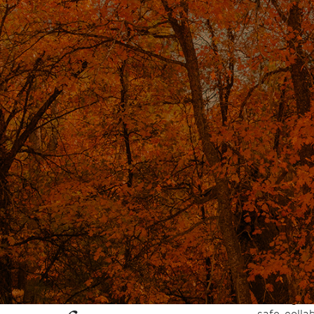
is is a therapeutic
By working
hypnosis c
 individuals access a
reducing a
and sleep,
and focused state of
behavioral 
When guided