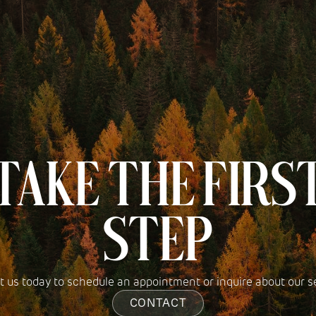
TAKE THE FIRS
STEP
 us today to schedule an appointment or inquire about our s
CONTACT