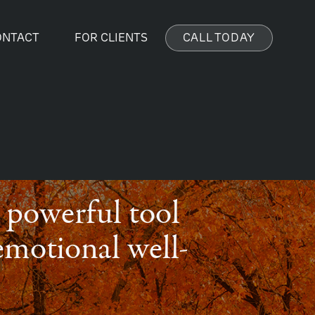
ONTACT
FOR CLIENTS
CALL TODAY
 a powerful tool
emotional well-