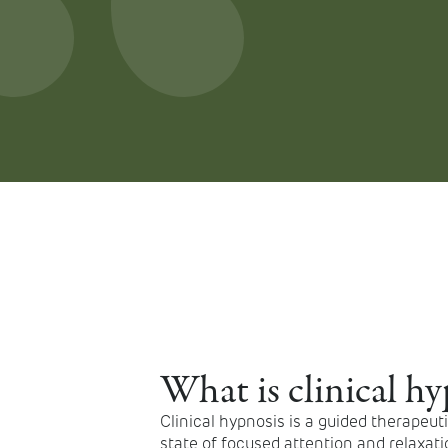
What is clinical hy
Clinical hypnosis is a guided therapeut
state of focused attention and relaxatio