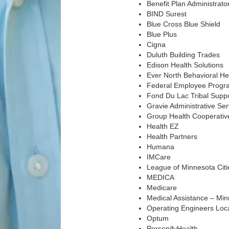
Benefit Plan Administrato
BIND Surest
Blue Cross Blue Shield
Blue Plus
Cigna
Duluth Building Trades
Edison Health Solutions
Ever North Behavioral He
Federal Employee Progr
Fond Du Lac Tribal Supp
Gravie Administrative Ser
Group Health Cooperative
Health EZ
Health Partners
Humana
IMCare
League of Minnesota Citi
MEDICA
Medicare
Medical Assistance – Mi
Operating Engineers Loc
Optum
PersonifyHealth