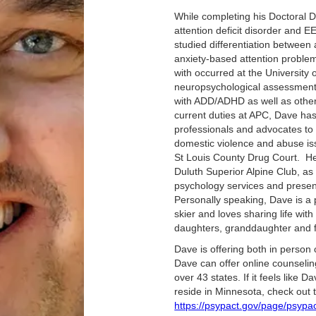
While completing his Doctoral 
attention deficit disorder and E
studied differentiation between
anxiety-based attention proble
with occurred at the University 
neuropsychological assessment 
with ADD/ADHD as well as other 
current duties at APC, Dave has 
professionals and advocates to
domestic violence and abuse is
St Louis County Drug Court. He
Duluth Superior Alpine Club, as
psychology services and present
Personally speaking, Dave is a 
skier and loves sharing life with
daughters, granddaughter and f
‍Dave is offering both in person
Dave can offer online counseling
over 43 states. If it feels like 
reside in Minnesota, check out 
https://psypact.gov/page/psyp