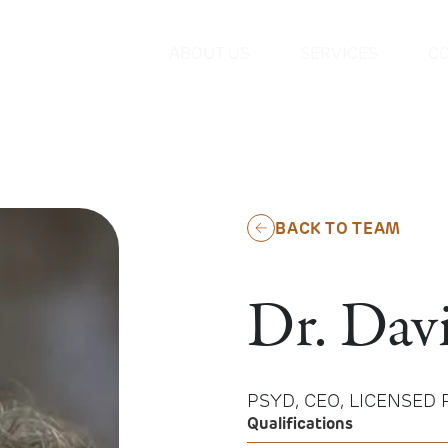
ABOUT US
SERVICES
C
BACK TO TEAM
Dr. Dav
PSYD, CEO, LICENSED
Qualifications