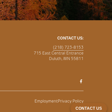
CONTACT US:
(218) 723-8153
715 East Central Entrance
Duluth, MN 55811
Employment
Privacy Policy
CONTACT US