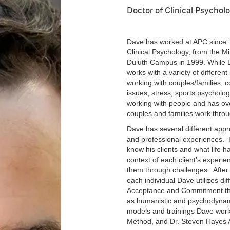
Doctor of Clinical Psychol
Dave has worked at APC since 1
Clinical Psychology, from the M
Duluth Campus in 1999. While D
works with a variety of different
working with couples/families,
issues, stress, sports psycho
working with people and has ove
couples and families work thro
Dave has several different app
and professional experiences. His
know his clients and what life 
context of each client’s experi
them through challenges. After
each individual Dave utilizes dif
Acceptance and Commitment ther
as humanistic and psychodynami
models and trainings Dave wor
Method, and Dr. Steven Hayes