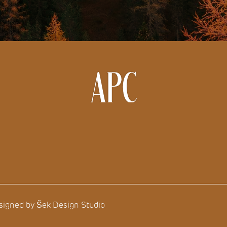
esigned by
Šek Design Studio