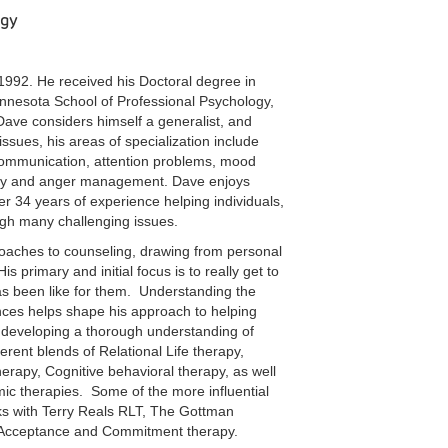
ogy
992. He received his Doctoral degree in
innesota School of Professional Psychology,
ave considers himself a generalist, and
 issues, his areas of specialization include
 communication, attention problems, mood
logy and anger management. Dave enjoys
r 34 years of experience helping individuals,
ugh many challenging issues.
roaches to counseling, drawing from personal
 primary and initial focus is to really get to
has been like for them. Understanding the
ences helps shape his approach to helping
 developing a thorough understanding of
ferent blends of Relational Life therapy,
apy, Cognitive behavioral therapy, as well
c therapies. Some of the more influential
ks with Terry Reals RLT, The Gottman
 Acceptance and Commitment therapy.