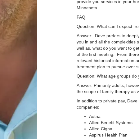
provide you services in your hom
Minnesota.
FAQ
Question: What can I expect fro
Answer: Dave prefers to deeply
you in and all the complexities 
well as, what do you want to ge
of the first meeting. From ther
relevant historical information 
treatment plan to pursue over 
Question: What age groups do y
Answer: Primarily adults, howeve
the scope of family therapy as 
In addition to private pay, Dave
companies:
Aetna
Allied Benefit Systems
Allied Cigna
Aspirus Health Plan