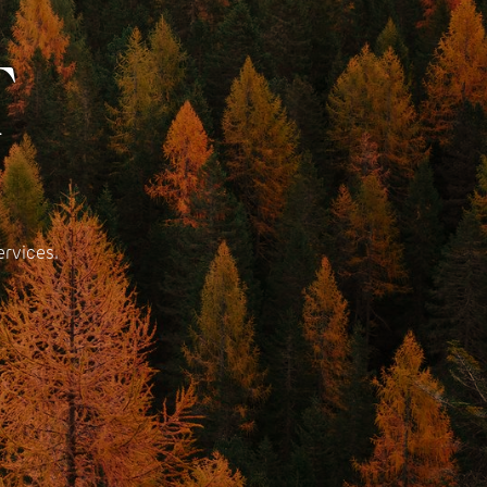
T
ervices.