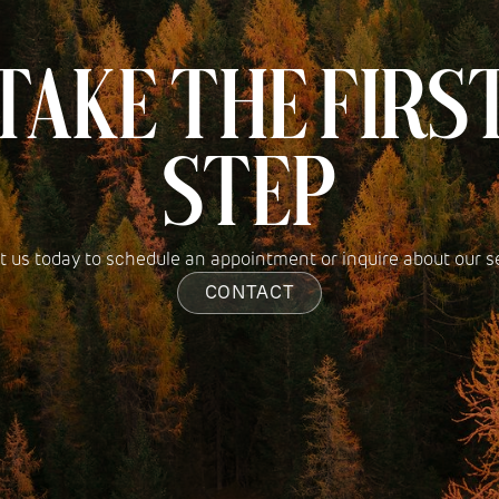
TAKE THE FIRS
STEP
 us today to schedule an appointment or inquire about our s
CONTACT