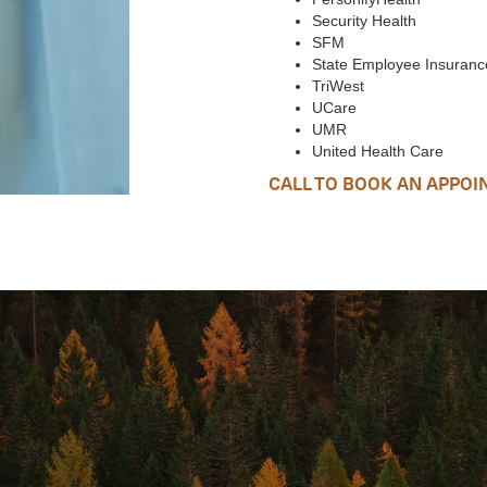
Security Health
SFM
State Employee Insuranc
TriWest
UCare
UMR
United Health Care
CALL TO BOOK AN APPO