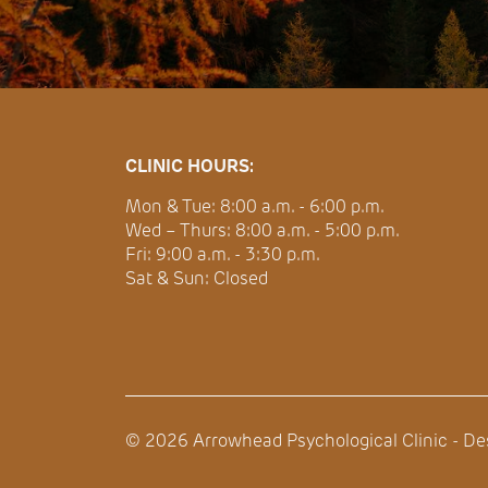
CLINIC HOURS:
Mon & Tue: 8:00 a.m. - 6:00 p.m.
Wed – Thurs: 8:00 a.m. - 5:00 p.m.
Fri: 9:00 a.m. - 3:30 p.m.
Sat & Sun: Closed
©
2026
Arrowhead Psychological Clinic - D