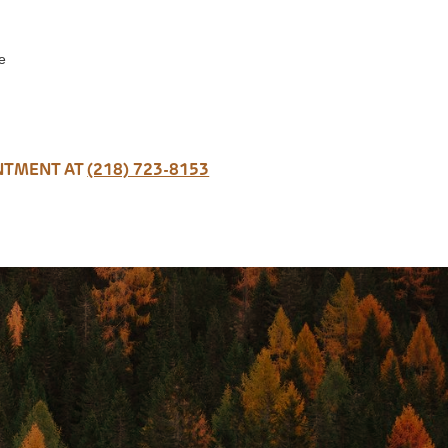
e
INTMENT AT
(218) 723-8153