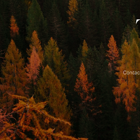
Contact