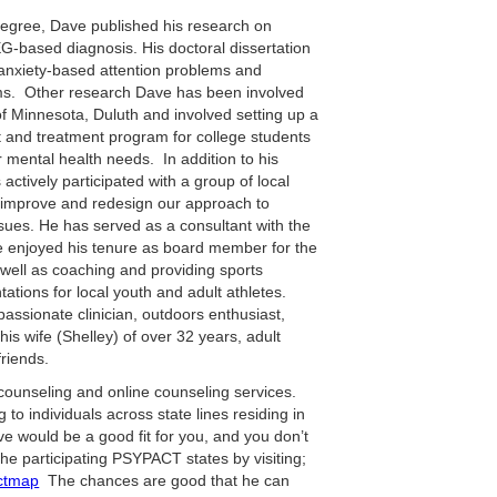
Degree, Dave published his research on
EG-based diagnosis. His doctoral dissertation
 anxiety-based attention problems and
ms. Other research Dave has been involved
of Minnesota, Duluth and involved setting up a
and treatment program for college students
mental health needs. In addition to his
actively participated with a group of local
 improve and redesign our approach to
sues. He has served as a consultant with the
 enjoyed his tenure as board member for the
 well as coaching and providing sports
ations for local youth and adult athletes.
passionate clinician, outdoors enthusiast,
 his wife (Shelley) of over 32 years, adult
riends.
 counseling and online counseling services.
 to individuals across state lines residing in
Dave would be a good fit for you, and you don’t
the participating PSYPACT states by visiting;
actmap
The chances are good that he can