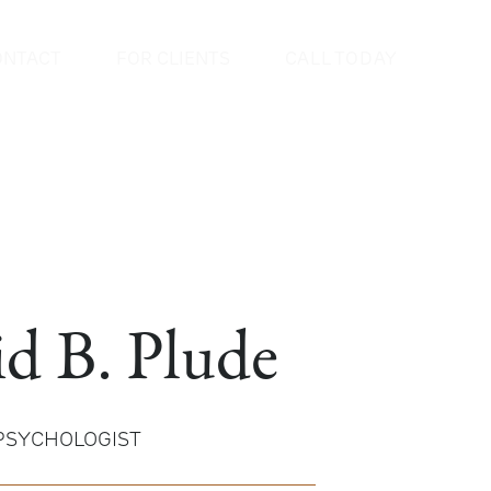
ONTACT
FOR CLIENTS
CALL TODAY
id B. Plude
 PSYCHOLOGIST