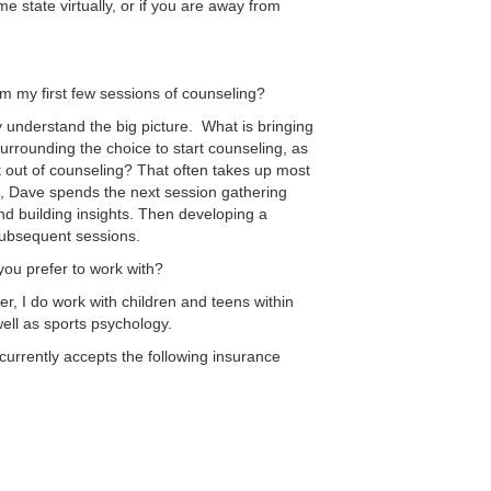
e state virtually, or if you are away from
m my first few sessions of counseling?
 understand the big picture. What is bringing
surrounding the choice to start counseling, as
t out of counseling? That often takes up most
e, Dave spends the next session gathering
and building insights. Then developing a
subsequent sessions.
ou prefer to work with?
r, I do work with children and teens within
well as sports psychology.
 currently accepts the following insurance