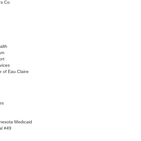
rs Co
alth
am
ort
vices
 of Eau Claire
es
nnesota Medicaid
al #49